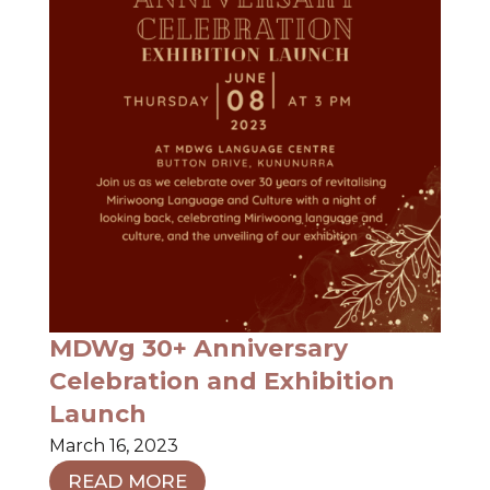
MDWg 30+ Anniversary
Celebration and Exhibition
Launch
March 16, 2023
READ MORE