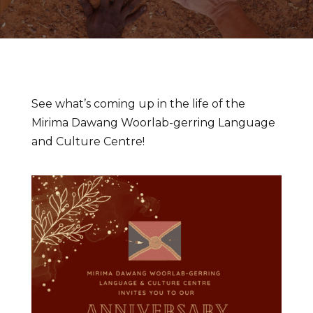
See what’s coming up in the life of the
Mirima Dawang Woorlab-gerring Language
and Culture Centre!