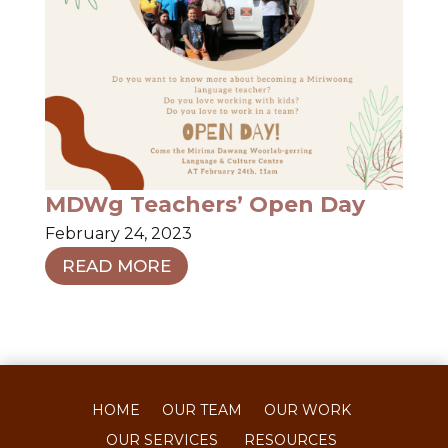
MDWg Teachers’ Open Day
February 24, 2023
READ MORE
HOME
OUR TEAM
OUR WORK
OUR SERVICES
RESOURCES