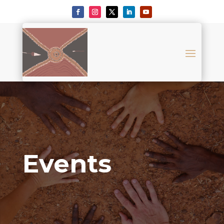
Events