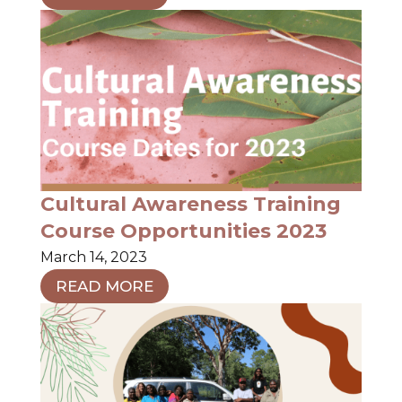
Cultural Awareness Training
Course Opportunities 2023
March 14, 2023
READ MORE