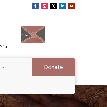
6743
Donate
p