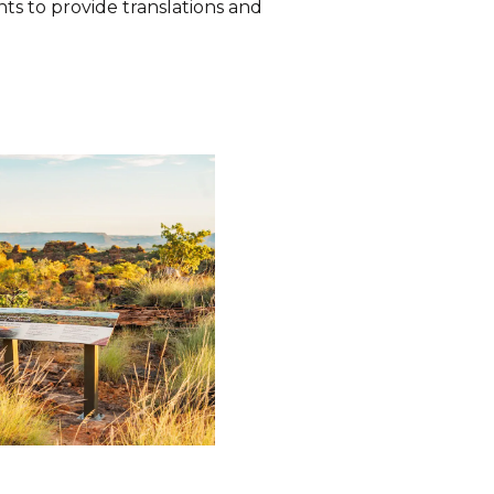
s to provide translations and