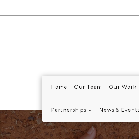
Home
Our Team
Our Work
Partnerships
News & Event