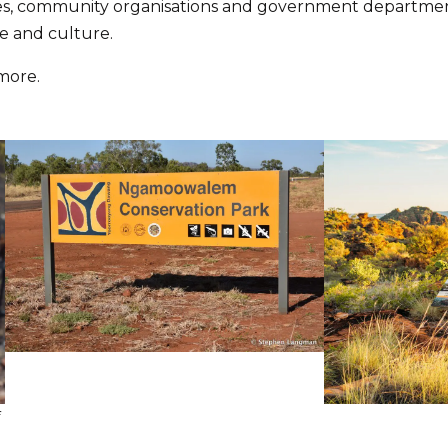
s, community organisations and government department
e and culture.
 more.
f