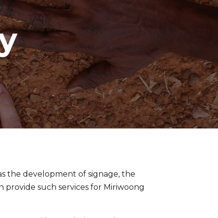
y
as the development of signage, the
can provide such services for Miriwoong