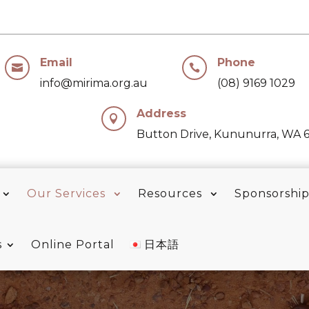
Email
Phone


info@mirima.org.au
(08) 9169 1029
Address

Button Drive, Kununurra, WA 
Our Services
Resources
Sponsorshi
s
Online Portal
日本語