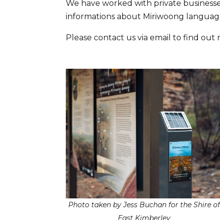
We have worked with private businesse
informations about Miriwoong languag
Please contact us via email to find out
Photo taken by Jess Buchan for the Shire o
East Kimberley