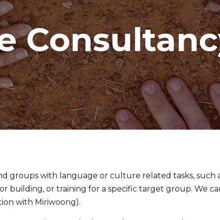
e Consultanc
nd groups with language or culture related tasks, such 
or building, or training for a specific target group. We 
tion with Miriwoong).