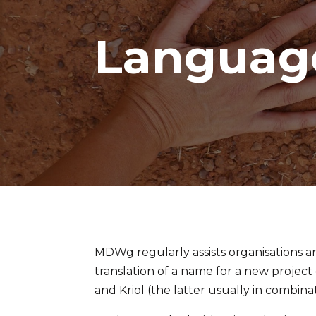
Languag
MDWg regularly assists organisations a
translation of a name for a new project 
and Kriol (the latter usually in combina